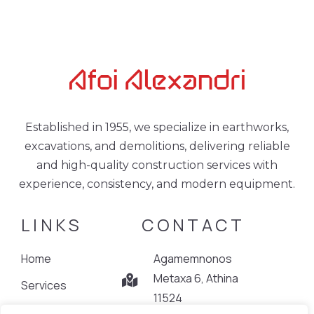
Established in 1955, we specialize in earthworks,
excavations, and demolitions, delivering reliable
and high-quality construction services with
experience, consistency, and modern equipment.
LINKS
CONTACT
Home
Agamemnonos
Metaxa 6, Athina
Services
11524
Projects