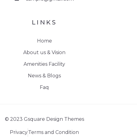
LINKS
Home
About us & Vision
Amenities Facility
News & Blogs
Faq
© 2023 Gsquare Design Themes
Privacy
Terms and Condition