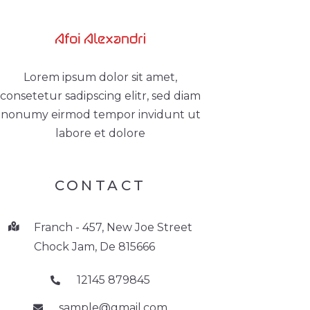
Lorem ipsum dolor sit amet,
consetetur sadipscing elitr, sed diam
nonumy eirmod tempor invidunt ut
labore et dolore
CONTACT
Franch - 457, New Joe Street
Chock Jam, De 815666
12145 879845
sample@gmail.com