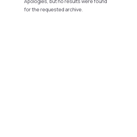
Apologies, but no results were found
for the requested archive.