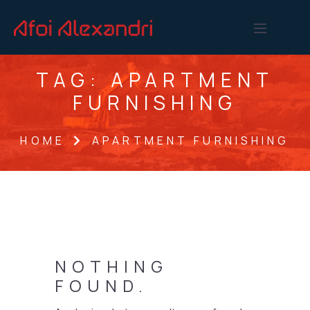
TAG:
APARTMENT
FURNISHING
HOME
APARTMENT FURNISHING
NOTHING
FOUND.