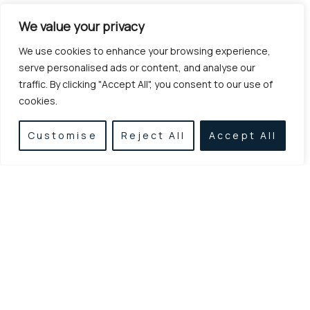
We value your privacy
We use cookies to enhance your browsing experience,
serve personalised ads or content, and analyse our
traffic. By clicking "Accept All", you consent to our use of
cookies.
Customise
Reject All
Accept All
Established in 1955, we specialize in earthworks,
excavations, and demolitions, delivering reliable
and high-quality construction services with
experience, consistency, and modern equipment.
LINKS
CONTACT
Home
Agamemnonos
Metaxa 6, Athina
Services