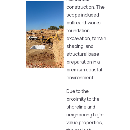
construction. The
scope included
bulk earthworks,
foundation
excavation, terrain
shaping, and
structural base
preparation in a
premium coastal
environment.
Due to the
proximity to the
shoreline and
neighboring high-
value properties,