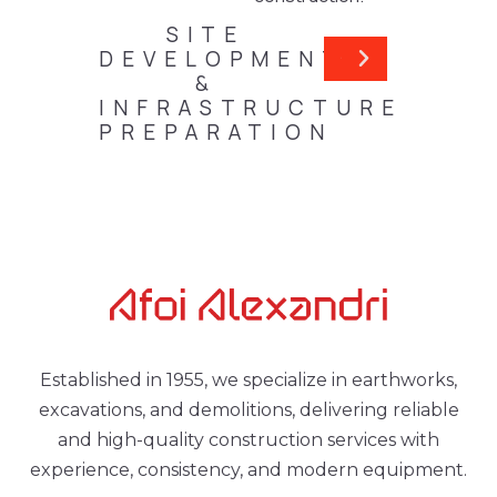
SITE
DEVELOPMENT
&
INFRASTRUCTURE
PREPARATION
Established in 1955, we specialize in earthworks,
excavations, and demolitions, delivering reliable
and high-quality construction services with
experience, consistency, and modern equipment.