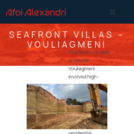
SEAFRONT VILLAS –
VOULIAGMENI
The Seafront Villas
project in
Vouliagmeni
involved high-
precision
excavation and
site development
works executed
by Afoi Alexandri
for luxury
residential