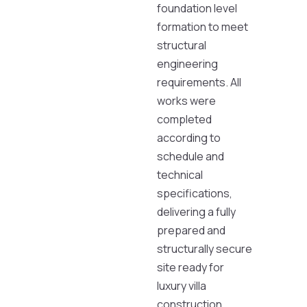
foundation level
formation to meet
structural
engineering
requirements. All
works were
completed
according to
schedule and
technical
specifications,
delivering a fully
prepared and
structurally secure
site ready for
luxury villa
construction.