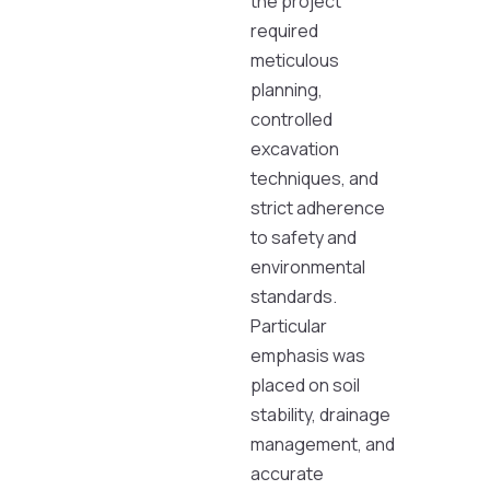
the project
required
meticulous
planning,
controlled
excavation
techniques, and
strict adherence
to safety and
environmental
standards.
Particular
emphasis was
placed on soil
stability, drainage
management, and
accurate