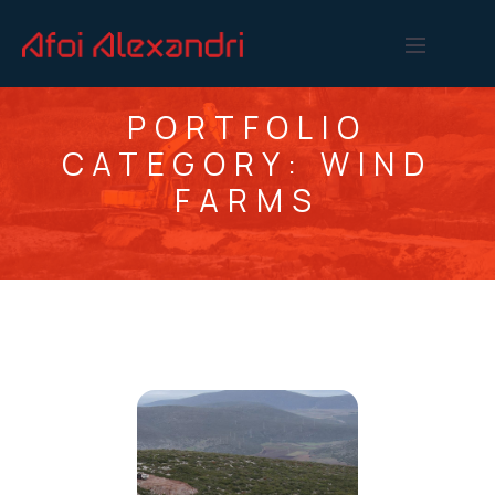
PORTFOLIO
CATEGORY:
WIND
FARMS