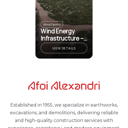
Wind Farms
Wind Energy
Infrastructure –
Martino
VIEW DETAILS
Established in 1955, we specialize in earthworks,
excavations, and demolitions, delivering reliable
and high-quality construction services with