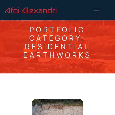
PORTFOLIO
CATEGORY:
RESIDENTIAL
EARTHWORKS