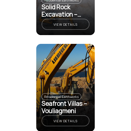
Residential Earthworks
Solid Rock
Excavation –
Vouliagmeni
VIEW DETAILS
Residential Earthworks
Seafront Villas –
Vouliagmeni
VIEW DETAILS