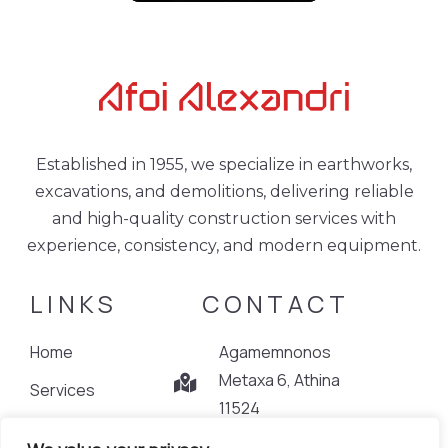
Established in 1955, we specialize in earthworks,
excavations, and demolitions, delivering reliable
and high-quality construction services with
experience, consistency, and modern equipment.
LINKS
CONTACT
Home
Agamemnonos
Metaxa 6, Athina
Services
11524
Projects