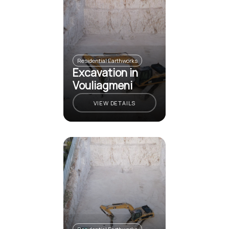
Residential Earthworks
Excavation in
Vouliagmeni
VIEW DETAILS