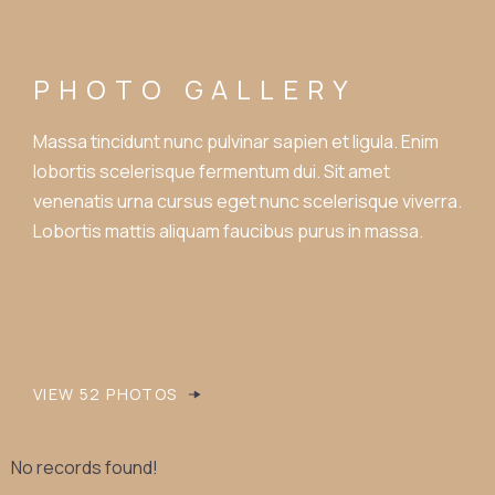
PHOTO GALLERY
Massa tincidunt nunc pulvinar sapien et ligula. Enim
lobortis scelerisque fermentum dui. Sit amet
venenatis urna cursus eget nunc scelerisque viverra.
Lobortis mattis aliquam faucibus purus in massa.
VIEW 52 PHOTOS
No records found!