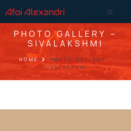
PHOTO GALLERY –
SIVALAKSHMI
HOME
PHOTO GALLERY –
SIVALAKSHMI