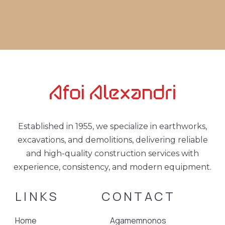
Established in 1955, we specialize in earthworks,
excavations, and demolitions, delivering reliable
and high-quality construction services with
experience, consistency, and modern equipment.
LINKS
CONTACT
Home
Agamemnonos