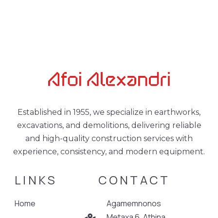
Established in 1955, we specialize in earthworks,
excavations, and demolitions, delivering reliable
and high-quality construction services with
experience, consistency, and modern equipment.
LINKS
CONTACT
Home
Agamemnonos
Metaxa 6, Athina