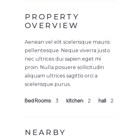
PROPERTY
OVERVIEW
Aenean vel elit scelerisque mauris
pellentesque. Neque viverra justo
nec ultrices dui sapien eget mi
proin. Nulla posuere sollicitudin
aliquam ultrices sagittis orci a
scelerisque purus.
Bed Rooms
3
kitchen
2
hall
2
NEARBY