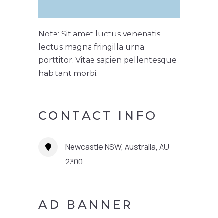
Note: Sit amet luctus venenatis
lectus magna fringilla urna
porttitor. Vitae sapien pellentesque
habitant morbi.
CONTACT INFO
Newcastle NSW, Australia, AU
2300
AD BANNER