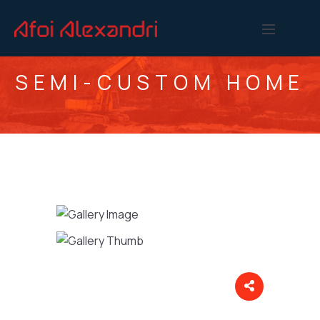
SEMI-CUSTOM HOME