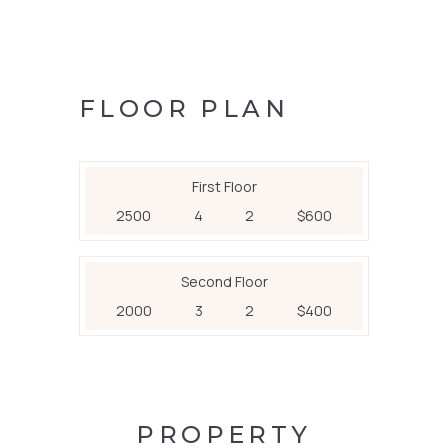
FLOOR PLAN
First Floor
2500
4
2
$600
Second Floor
2000
3
2
$400
PROPERTY