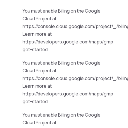
You must enable Billing on the Google
Cloud Project at
https://console.cloud.google.com/project/_/billi
Learn more at
https://developers.google.com/maps/gmp-
get-started
You must enable Billing on the Google
Cloud Project at
https://console.cloud.google.com/project/_/billi
Learn more at
https://developers.google.com/maps/gmp-
get-started
You must enable Billing on the Google
Cloud Project at