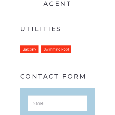
AGENT
UTILITIES
Balcony
Swimming Pool
CONTACT FORM