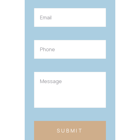
SUBMIT