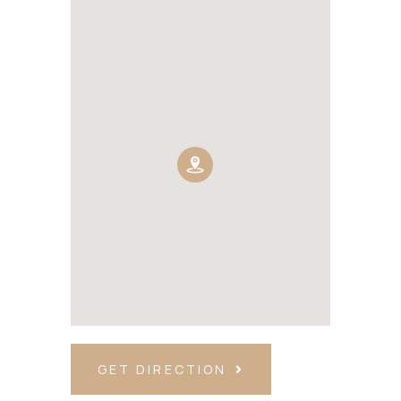
GET DIRECTION