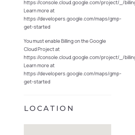
https://console.cloud.google.com/project/_/billi
Learn more at
https://developers.google.com/maps/gmp-
get-started
You must enable Billing on the Google
Cloud Project at
https://console.cloud.google.com/project/_/billi
Learn more at
https://developers.google.com/maps/gmp-
get-started
LOCATION