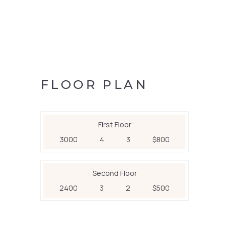
FLOOR PLAN
First Floor
3000
4
3
$800
Second Floor
2400
3
2
$500