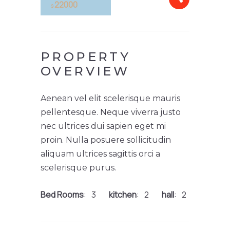
22000
$
PROPERTY
OVERVIEW
Aenean vel elit scelerisque mauris
pellentesque. Neque viverra justo
nec ultrices dui sapien eget mi
proin. Nulla posuere sollicitudin
aliquam ultrices sagittis orci a
scelerisque purus.
Bed Rooms
3
kitchen
2
hall
2