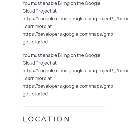
You must enable Billing on the Google
Cloud Project at
https://console.cloud.google.com/project/_/billi
Learn more at
https://developers.google.com/maps/gmp-
get-started
You must enable Billing on the Google
Cloud Project at
https://console.cloud.google.com/project/_/billi
Learn more at
https://developers.google.com/maps/gmp-
get-started
LOCATION