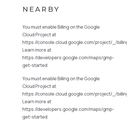
NEARBY
You must enable Billing on the Google
Cloud Project at
https://console.cloud.google.com/project/_/billi
Learn more at
https://developers.google.com/maps/gmp-
get-started
You must enable Billing on the Google
Cloud Project at
https://console.cloud.google.com/project/_/billi
Learn more at
https://developers.google.com/maps/gmp-
get-started