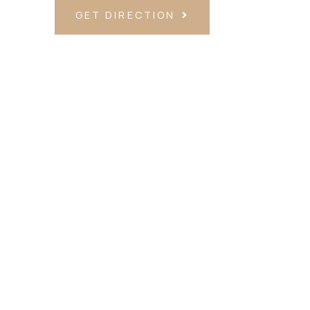
GET DIRECTION