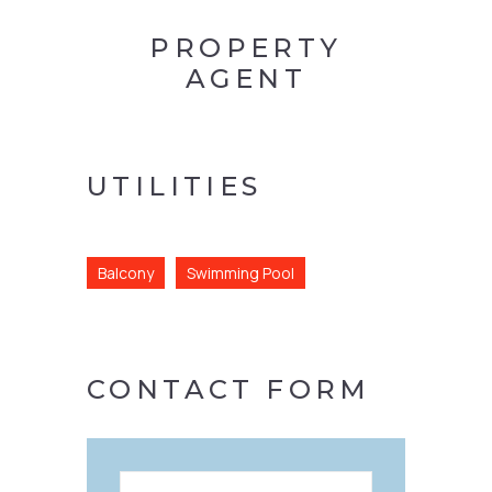
PROPERTY
AGENT
UTILITIES
Balcony
Swimming Pool
CONTACT FORM