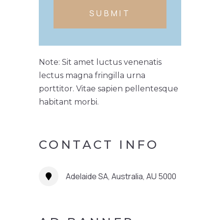
SUBMIT
Note: Sit amet luctus venenatis
lectus magna fringilla urna
porttitor. Vitae sapien pellentesque
habitant morbi.
CONTACT INFO
Adelaide SA, Australia, AU 5000