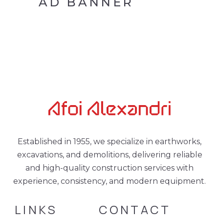
AD BANNER
Established in 1955, we specialize in earthworks,
excavations, and demolitions, delivering reliable
and high-quality construction services with
experience, consistency, and modern equipment.
LINKS
CONTACT