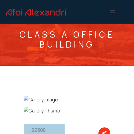
CLASS A OFFICE
BUILDING
22500
$