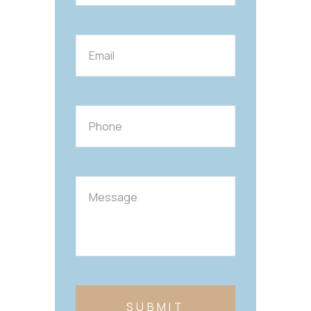
SUBMIT