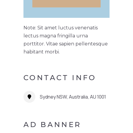
Note: Sit amet luctus venenatis
lectus magna fringilla urna
porttitor. Vitae sapien pellentesque
habitant morbi.
CONTACT INFO
Sydney NSW, Australia, AU 1001
AD BANNER