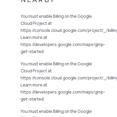
You must enable Billing on the Google
Cloud Project at
https://console.cloud.google.com/project/_/billi
Learn more at
https://developers.google.com/maps/gmp-
get-started
You must enable Billing on the Google
Cloud Project at
https://console.cloud.google.com/project/_/billi
Learn more at
https://developers.google.com/maps/gmp-
get-started
You must enable Billing on the Google