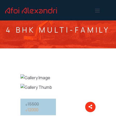
4 BHK MULTI-FAMILY
15500
$
12000
$