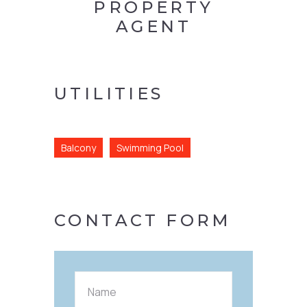
PROPERTY
AGENT
UTILITIES
Balcony
Swimming Pool
CONTACT FORM