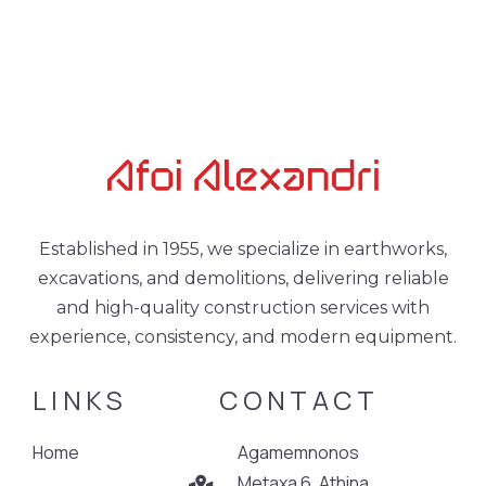
Established in 1955, we specialize in earthworks,
excavations, and demolitions, delivering reliable
and high-quality construction services with
experience, consistency, and modern equipment.
LINKS
CONTACT
Home
Agamemnonos
Metaxa 6, Athina