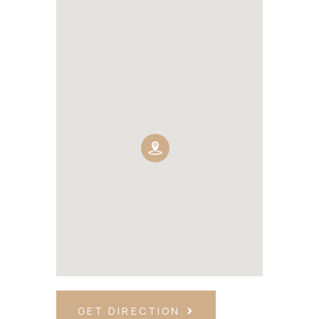
GET DIRECTION