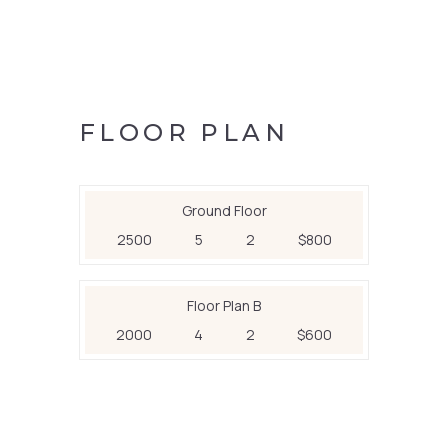
FLOOR PLAN
Ground Floor
2500
5
2
$800
Floor Plan B
2000
4
2
$600