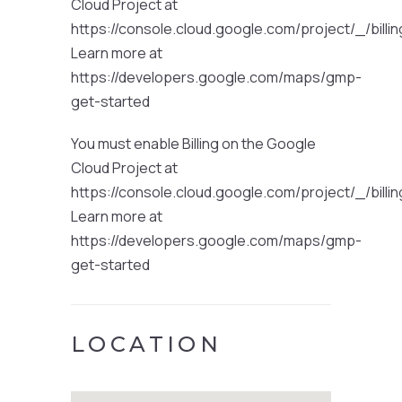
Cloud Project at
https://console.cloud.google.com/project/_/billi
Learn more at
https://developers.google.com/maps/gmp-
get-started
You must enable Billing on the Google
Cloud Project at
https://console.cloud.google.com/project/_/billi
Learn more at
https://developers.google.com/maps/gmp-
get-started
LOCATION