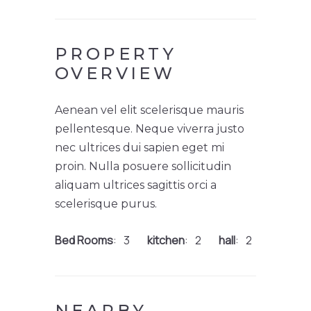
PROPERTY
OVERVIEW
Aenean vel elit scelerisque mauris
pellentesque. Neque viverra justo
nec ultrices dui sapien eget mi
proin. Nulla posuere sollicitudin
aliquam ultrices sagittis orci a
scelerisque purus.
Bed Rooms
3
kitchen
2
hall
2
NEARBY