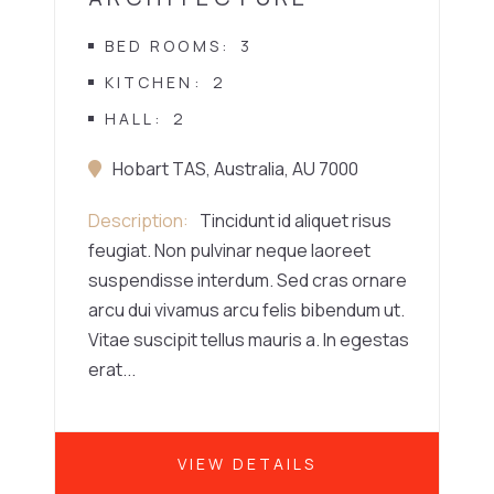
BED ROOMS
3
KITCHEN
2
HALL
2
Hobart TAS, Australia, AU 7000
Description
Tincidunt id aliquet risus
feugiat. Non pulvinar neque laoreet
suspendisse interdum. Sed cras ornare
arcu dui vivamus arcu felis bibendum ut.
Vitae suscipit tellus mauris a. In egestas
erat...
VIEW DETAILS