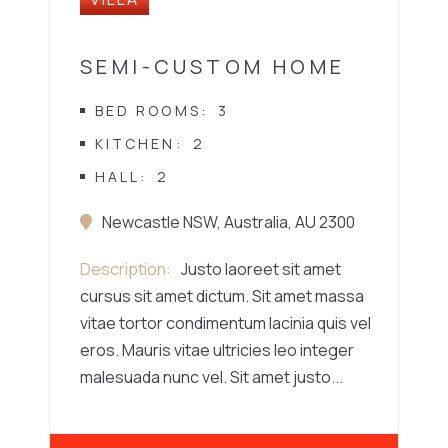
SEMI-CUSTOM HOME
BED ROOMS
3
KITCHEN
2
HALL
2
Newcastle NSW, Australia, AU 2300
Description
Justo laoreet sit amet
cursus sit amet dictum. Sit amet massa
vitae tortor condimentum lacinia quis vel
eros. Mauris vitae ultricies leo integer
malesuada nunc vel. Sit amet justo...