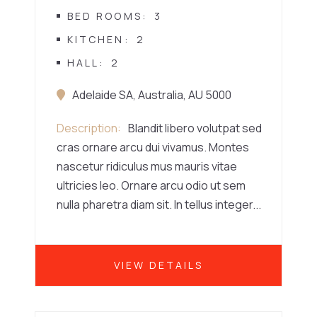
BED ROOMS
3
KITCHEN
2
HALL
2
Adelaide SA, Australia, AU 5000
Description
Blandit libero volutpat sed
cras ornare arcu dui vivamus. Montes
nascetur ridiculus mus mauris vitae
ultricies leo. Ornare arcu odio ut sem
nulla pharetra diam sit. In tellus integer...
VIEW DETAILS