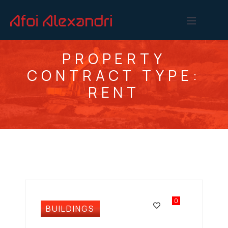
PROPERTY
CONTRACT TYPE:
RENT
0
BUILDINGS