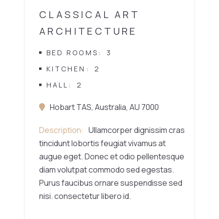
CLASSICAL ART
ARCHITECTURE
BED ROOMS
3
KITCHEN
2
HALL
2
Hobart TAS, Australia, AU 7000
Description
Ullamcorper dignissim cras
tincidunt lobortis feugiat vivamus at
augue eget. Donec et odio pellentesque
diam volutpat commodo sed egestas.
Purus faucibus ornare suspendisse sed
nisi. consectetur libero id.