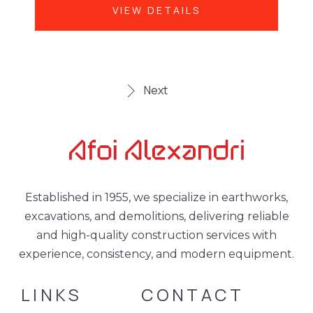
VIEW DETAILS
Next
Established in 1955, we specialize in earthworks,
excavations, and demolitions, delivering reliable
and high-quality construction services with
experience, consistency, and modern equipment.
LINKS
CONTACT