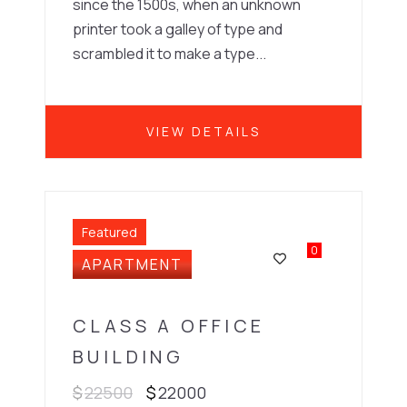
since the 1500s, when an unknown
printer took a galley of type and
scrambled it to make a type...
VIEW DETAILS
Featured
0
APARTMENT
CLASS A OFFICE
BUILDING
$
22500
$
22000