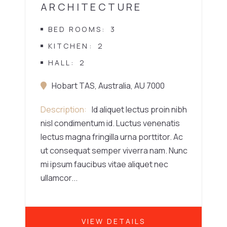
ARCHITECTURE
BED ROOMS
3
KITCHEN
2
HALL
2
Hobart TAS, Australia, AU 7000
Description
Id aliquet lectus proin nibh
nisl condimentum id. Luctus venenatis
lectus magna fringilla urna porttitor. Ac
ut consequat semper viverra nam. Nunc
mi ipsum faucibus vitae aliquet nec
ullamcor...
VIEW DETAILS