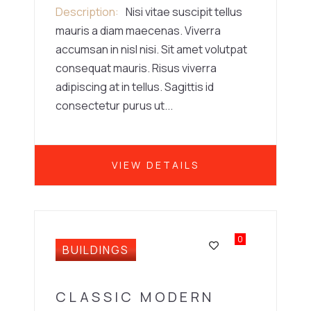
Description
Nisi vitae suscipit tellus
mauris a diam maecenas. Viverra
accumsan in nisl nisi. Sit amet volutpat
consequat mauris. Risus viverra
adipiscing at in tellus. Sagittis id
consectetur purus ut...
VIEW DETAILS
0
BUILDINGS
CLASSIC MODERN