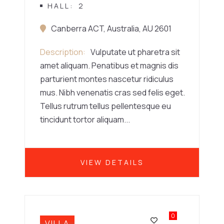
HALL
2
Canberra ACT, Australia, AU 2601
Description
Vulputate ut pharetra sit
amet aliquam. Penatibus et magnis dis
parturient montes nascetur ridiculus
mus. Nibh venenatis cras sed felis eget.
Tellus rutrum tellus pellentesque eu
tincidunt tortor aliquam...
VIEW DETAILS
0
VILLA