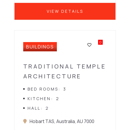
VIEW DETAILS
0
BUILDINGS
TRADITIONAL TEMPLE
ARCHITECTURE
BED ROOMS
3
KITCHEN
2
HALL
2
Hobart TAS, Australia, AU 7000