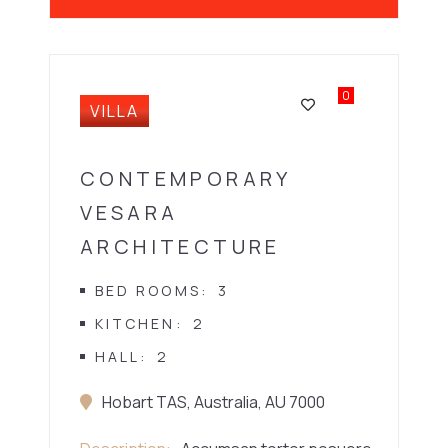
0
VILLA
CONTEMPORARY
VESARA
ARCHITECTURE
BED ROOMS
3
KITCHEN
2
HALL
2
Hobart TAS, Australia, AU 7000