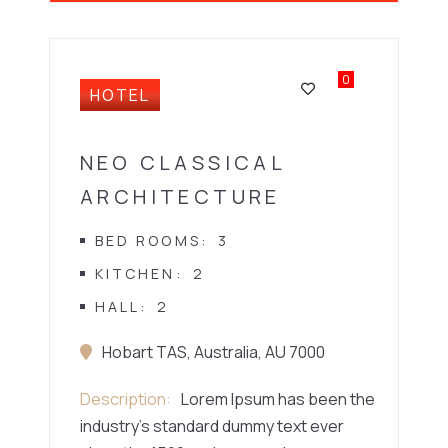
0
HOTEL
NEO CLASSICAL
ARCHITECTURE
BED ROOMS
3
KITCHEN
2
HALL
2
Hobart TAS, Australia, AU 7000
Description
Lorem Ipsum has been the
industry’s standard dummy text ever