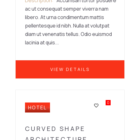
Description
Accumsan tortor posuere
ac ut consequat semper viverra nam
libero. At urna condimentum mattis
pellentesque id nibh. Nulla at volutpat
diam ut venenatis tellus. Odio euismod
lacinia at quis...
VIEW DETAILS
0
HOTEL
CURVED SHAPE
ARCHITECTURE