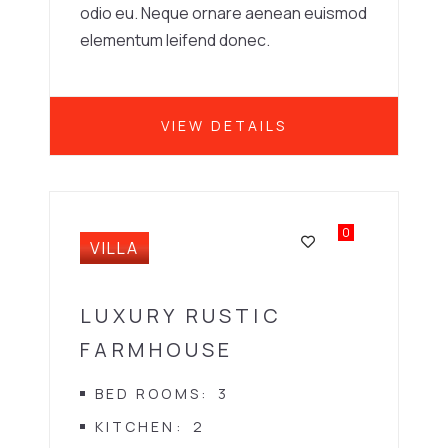
odio eu. Neque ornare aenean euismod
elementum leifend donec.
VIEW DETAILS
0
VILLA
LUXURY RUSTIC
FARMHOUSE
BED ROOMS
3
KITCHEN
2