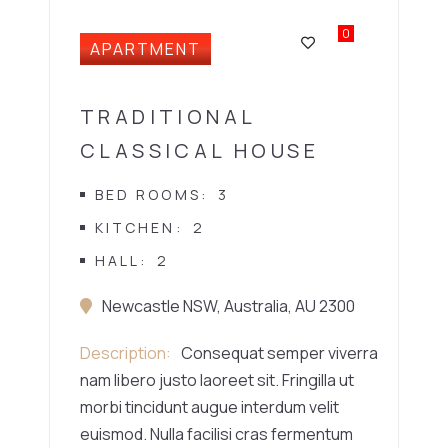
0
APARTMENT
TRADITIONAL
CLASSICAL HOUSE
BED ROOMS
3
KITCHEN
2
HALL
2
Newcastle NSW, Australia, AU 2300
Description
Consequat semper viverra
nam libero justo laoreet sit. Fringilla ut
morbi tincidunt augue interdum velit
euismod. Nulla facilisi cras fermentum