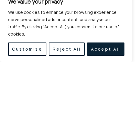
We value your privacy
We use cookies to enhance your browsing experience,
serve personalised ads or content, and analyse our
traffic. By clicking "Accept All", you consent to our use of
cookies.
Customise
Reject All
Accept All
Established in 1955, we specialize in earthworks,
excavations, and demolitions, delivering reliable
and high-quality construction services with
experience, consistency, and modern equipment.
LINKS
CONTACT
Home
Agamemnonos
Metaxa 6, Athina
Services
11524
Projects