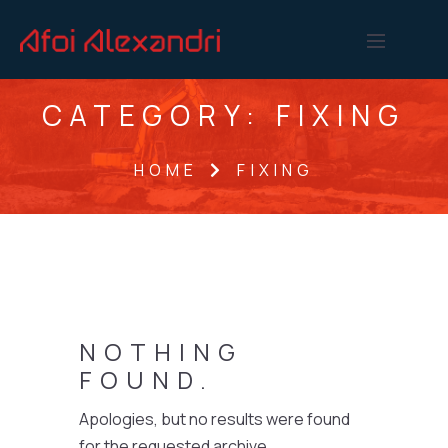
CATEGORY:
FIXING
HOME
FIXING
NOTHING
FOUND.
Apologies, but no results were found
for the requested archive.