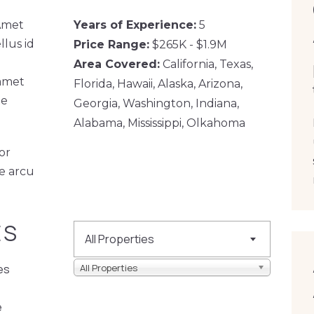
 Amet
Years of Experience:
5
llus id
Price Range:
$265K - $1.9M
Area Covered:
California, Texas,
 amet
Florida, Hawaii, Alaska, Arizona,
te
Georgia, Washington, Indiana,
Alabama, Mississippi, Olkahoma
or
ae arcu
ES
All Properties
es
All Properties
e