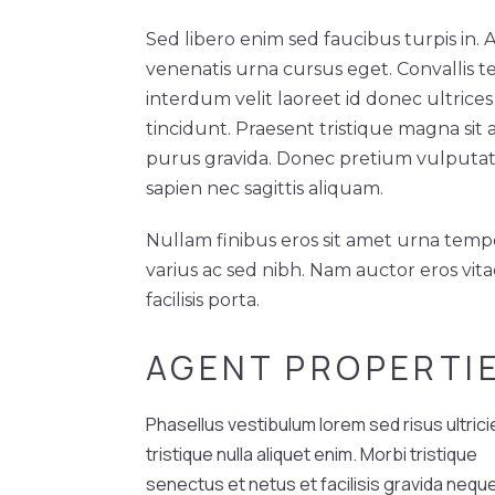
Sed libero enim sed faucibus turpis in.
venenatis urna cursus eget. Convallis te
interdum velit laoreet id donec ultrices
tincidunt. Praesent tristique magna sit
purus gravida. Donec pretium vulputa
sapien nec sagittis aliquam.
Nullam finibus eros sit amet urna temp
varius ac sed nibh. Nam auctor eros vit
facilisis porta.
AGENT PROPERTI
Phasellus vestibulum lorem sed risus ultrici
tristique nulla aliquet enim. Morbi tristique
senectus et netus et facilisis gravida nequ