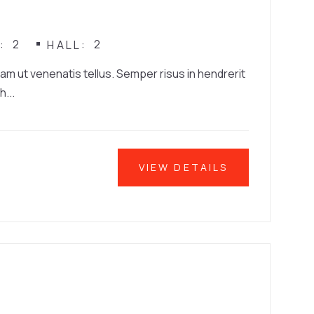
2
2
N
HALL
iam ut venenatis tellus. Semper risus in hendrerit
h...
VIEW DETAILS