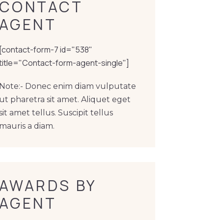
CONTACT 
AGENT
[contact-form-7 id="538"
title="Contact-form-agent-single"]
Note:- Donec enim diam vulputate
ut pharetra sit amet. Aliquet eget
sit amet tellus. Suscipit tellus
mauris a diam.
AWARDS BY 
AGENT