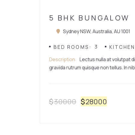
5 BHK BUNGALOW
Sydney NSW, Australia, AU 1001
3
BED ROOMS
KITCHE
Description
Lectus nulla at volutpat d
gravida rutrum quisque non tellus. In nib
$
30000
$
28000