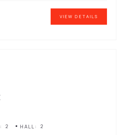
VIEW DETAILS
E
2
2
N
HALL