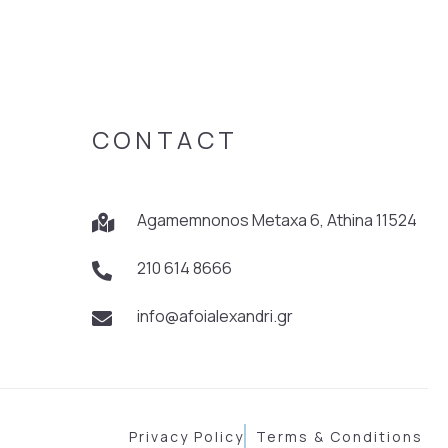
CONTACT
Agamemnonos Metaxa 6, Athina 11524
210 614 8666
info@afoialexandri.gr
Privacy Policy
Terms & Conditions