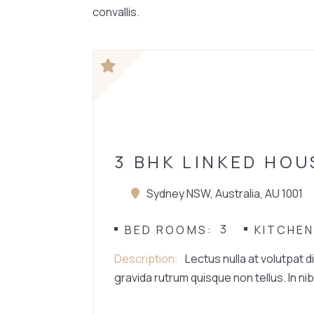
convallis.
HOUSE
3 BHK LINKED HOU
Sydney NSW, Australia, AU 1001
3
BED ROOMS
KITCHE
Description
Lectus nulla at volutpat d
gravida rutrum quisque non tellus. In nib