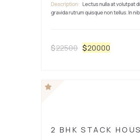
Description
Lectus nulla at volutpat d
gravida rutrum quisque non tellus. In nib
$
22500
$
20000
HOUSE
2 BHK STACK HOU