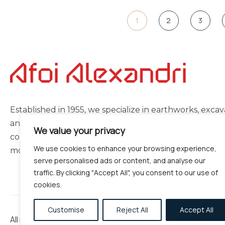
1
2
3
Established in 1955, we specialize in earthworks, excav
and demolitions, delivering reliable and high-quality
We value your privacy
construction services with experience, consistency, a
We use cookies to enhance your browsing experience,
modern equipment.
serve personalised ads or content, and analyse our
traffic. By clicking "Accept All", you consent to our use of
cookies.
Customise
Reject All
Accept All
All rights reserved © 2026 – Made by
Webmaze