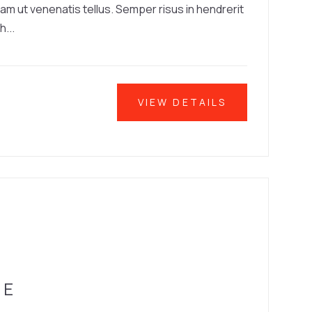
iam ut venenatis tellus. Semper risus in hendrerit
h...
VIEW DETAILS
SE