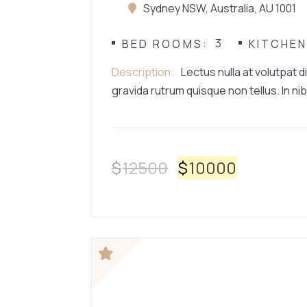
Sydney NSW, Australia, AU 1001
3
BED ROOMS
KITCHE
Description
Lectus nulla at volutpat d
gravida rutrum quisque non tellus. In nib
$
12500
$
10000
HOUSE