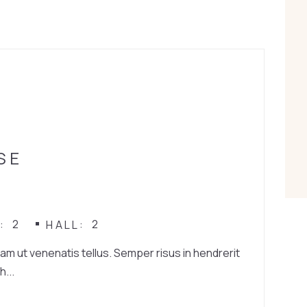
SE
2
2
N
HALL
iam ut venenatis tellus. Semper risus in hendrerit
h...