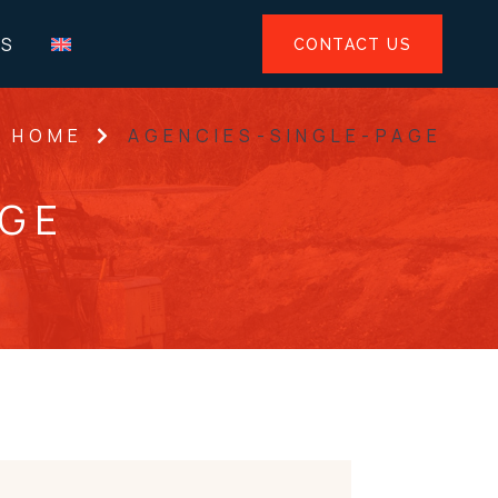
US
CONTACT US
HOME
AGENCIES-SINGLE-PAGE
AGE