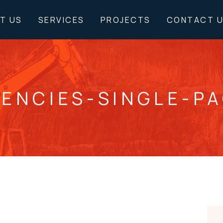
T US
SERVICES
PROJECTS
CONTACT 
ENCIES-SINGLE-P