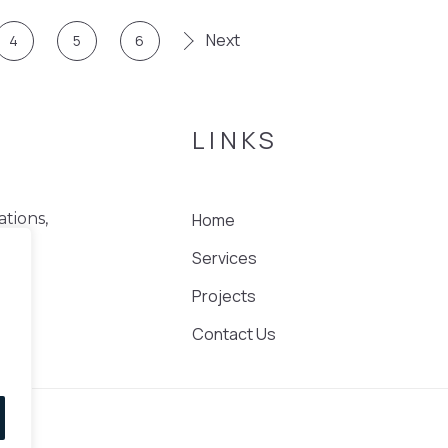
Next
4
5
6
LINKS
Home
ations,
Services
nd
Projects
Contact Us