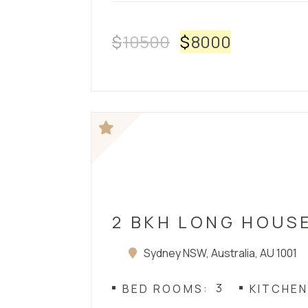
$
10500
$
8000
HOUSE
2 BKH LONG HOUS
Sydney NSW, Australia, AU 1001
3
BED ROOMS
KITCHE