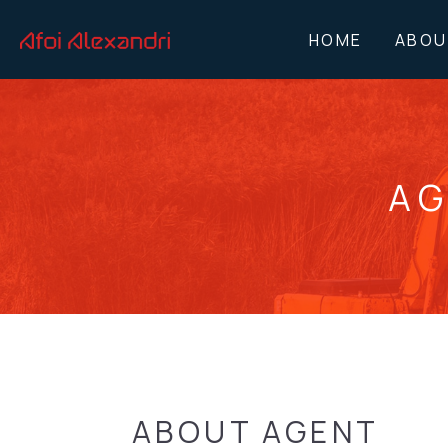
HOME
ABOU
AG
ABOUT AGENT