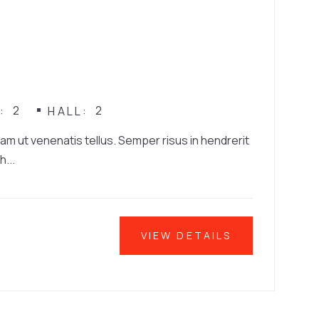
2
2
N
HALL
iam ut venenatis tellus. Semper risus in hendrerit
h...
VIEW DETAILS