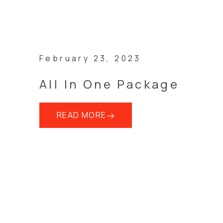
February 23, 2023
All In One Package
READ MORE