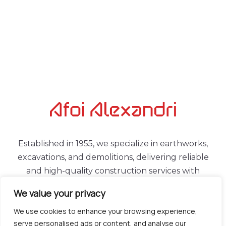
Established in 1955, we specialize in earthworks,
excavations, and demolitions, delivering reliable
and high-quality construction services with
experience, consistency, and modern equipment.
We value your privacy
LINKS
CONTACT
We use cookies to enhance your browsing experience,
serve personalised ads or content, and analyse our