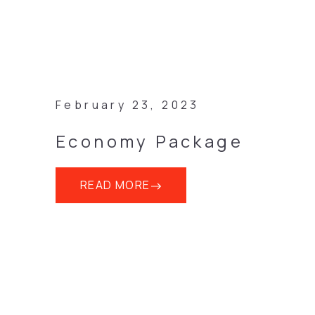
February 23, 2023
Economy Package
READ MORE