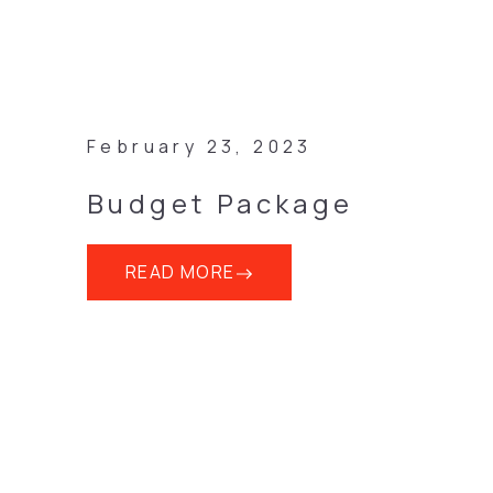
February 23, 2023
Budget Package
READ MORE