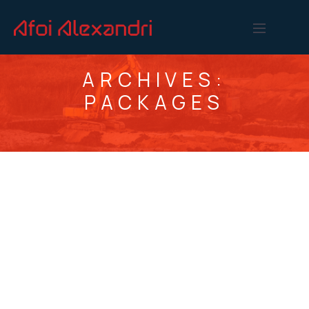
ARCHIVES:
PACKAGES