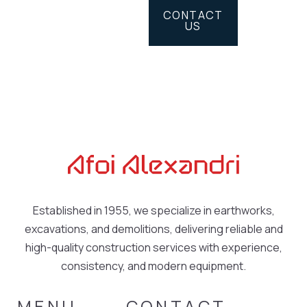
CONTACT
US
Established in 1955, we specialize in earthworks,
excavations, and demolitions, delivering reliable and
high-quality construction services with experience,
consistency, and modern equipment.
MENU
CONTACT