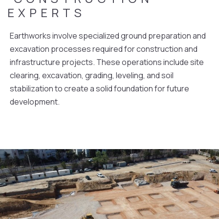
EXPERTS
Earthworks involve specialized ground preparation and
excavation processes required for construction and
infrastructure projects. These operations include site
clearing, excavation, grading, leveling, and soil
stabilization to create a solid foundation for future
development.