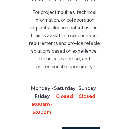
For project inquiries, technical
information, or collaboration
requests, please contact us. Our
team is available to discuss your
requirements and provide reliable
solutions based on experience,
technical expertise, and
professional responsibility.
Monday -
Saturday
Sunday
Friday
Closed
Closed
9:00am -
5:00pm