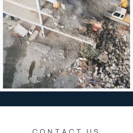
CONTACT
US