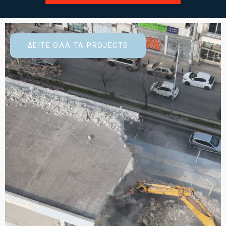
ΔΕΙΤΕ ΟΛΑ ΤΑ PROJECTS