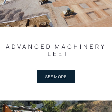
ADVANCED
MACHINERY
FLEET
SEE MORE