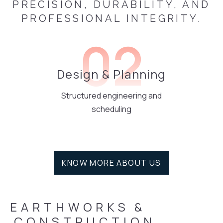
PRECISION, DURABILITY, AND
PROFESSIONAL INTEGRITY.
02
Design & Planning
Structured engineering and
scheduling
KNOW MORE ABOUT US
EARTHWORKS
&
 CONSTRUCTION 