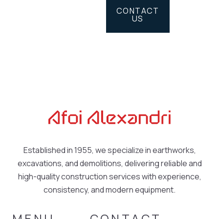
CONTACT
US
Established in 1955, we specialize in earthworks,
excavations, and demolitions, delivering reliable and
high-quality construction services with experience,
consistency, and modern equipment.
MENU
CONTACT