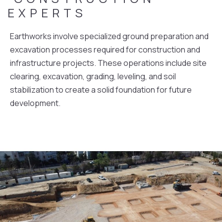
EXPERTS
Earthworks involve specialized ground preparation and
excavation processes required for construction and
infrastructure projects. These operations include site
clearing, excavation, grading, leveling, and soil
stabilization to create a solid foundation for future
development.