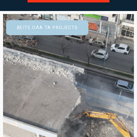
ΔΕΙΤΕ ΟΛΑ ΤΑ PROJECTS