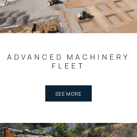
ADVANCED
MACHINERY
FLEET
SEE MORE