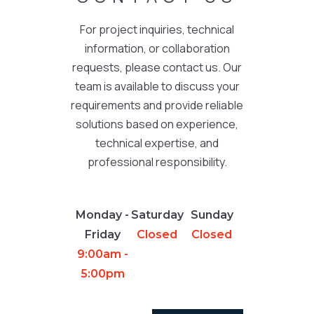
For project inquiries, technical
information, or collaboration
requests, please contact us. Our
team is available to discuss your
requirements and provide reliable
solutions based on experience,
technical expertise, and
professional responsibility.
Monday -
Saturday
Sunday
Friday
Closed
Closed
9:00am -
5:00pm