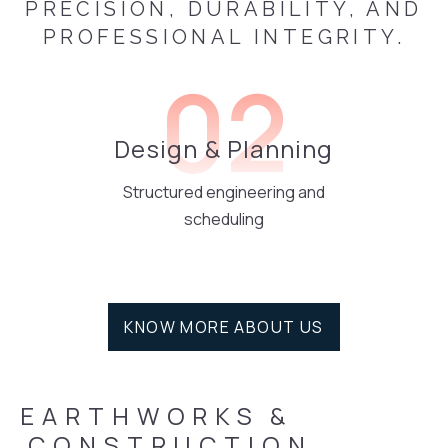
PRECISION, DURABILITY, AND
PROFESSIONAL INTEGRITY.
02
Design & Planning
Structured engineering and
scheduling
KNOW MORE ABOUT US
EARTHWORKS
&
 CONSTRUCTION 