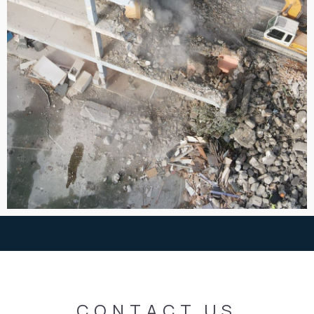
CONTACT
US